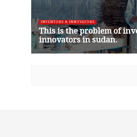
INVENTORS & INNOVATORS
This is the problem of in
innovators in sudan.