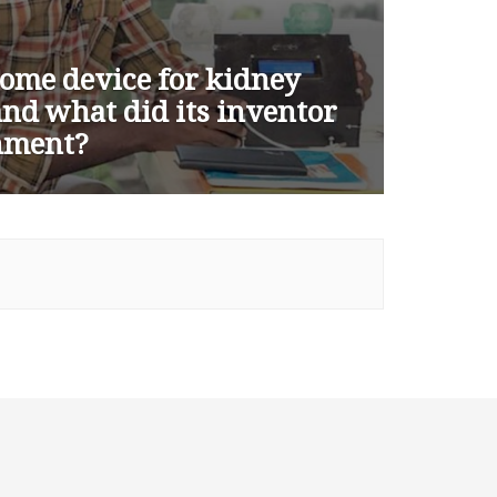
ome device for kidney
 and what did its inventor
rnment?