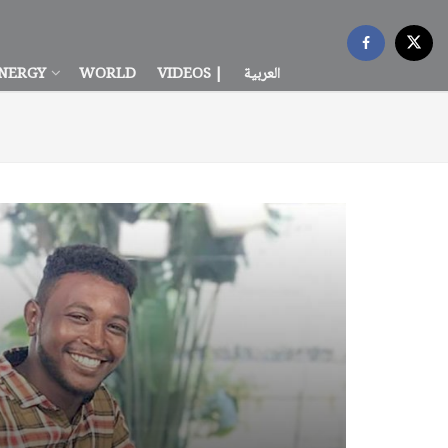
NERGY
WORLD
VIDEOS |
العربية