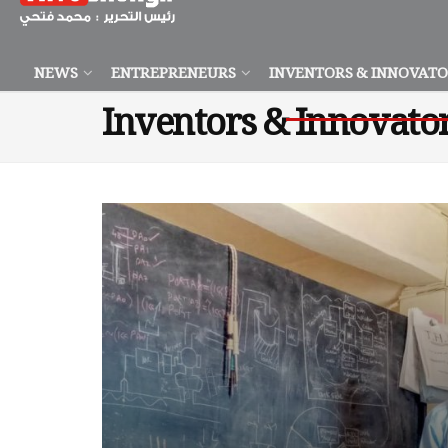
NEWS
ENTREPRENEURS
INVENTORS & INNOVAT
Inventors & Innovato