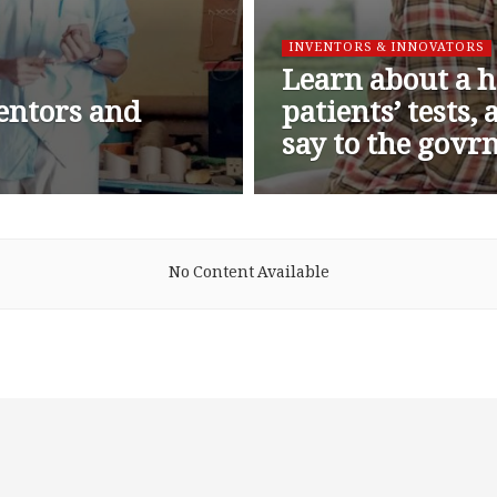
INVENTORS & INNOVATORS
Learn about a h
ventors and
patients’ tests,
say to the gov
No Content Available