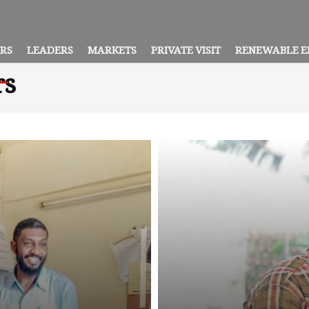
ORS
LEADERS
MARKETS
PRIVATE VISIT
RENEWABLE E
rs