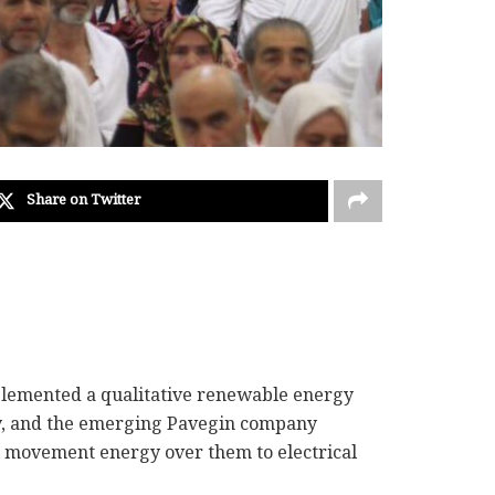
Share on Twitter
 implemented a qualitative renewable energy
, and the emerging Pavegin company
he movement energy over them to electrical