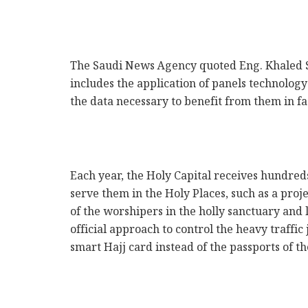
k
The Saudi News Agency quoted Eng. Khaled S
includes the application of panels technology 
the data necessary to benefit from them in fa
Each year, the Holy Capital receives hundred
serve them in the Holy Places, such as a proj
of the worshipers in the holly sanctuary and
official approach to control the heavy traff
smart Hajj card instead of the passports of t