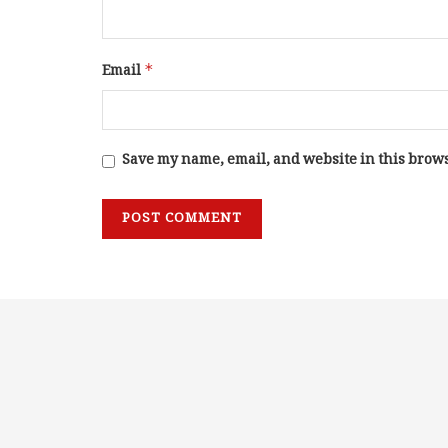
Email
*
Save my name, email, and website in this brows