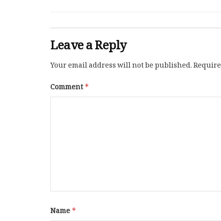
Leave a Reply
Your email address will not be published.
Require
Comment
*
Name
*