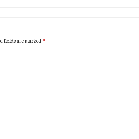
d fields are marked
*