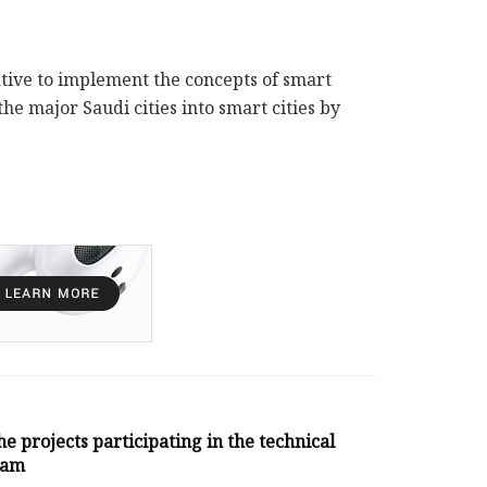
ative to implement the concepts of smart
the major Saudi cities into smart cities by
he projects participating in the technical
ram