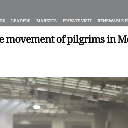
ORS
LEADERS
MARKETS
PRIVATE VISIT
RENEWABLE E
the movement of pilgrims in 