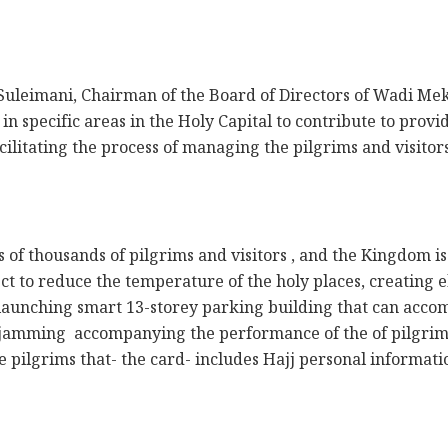
uleimani, Chairman of the Board of Directors of Wadi Me
in specific areas in the Holy Capital to contribute to provid
cilitating the process of managing the pilgrims and visito
s of thousands of pilgrims and visitors , and the Kingdom 
ect to reduce the temperature of the holy places, creating e
 launching smart 13-storey parking building that can accom
ic jamming accompanying the performance of the of pilgrim
he pilgrims that- the card- includes Hajj personal informati