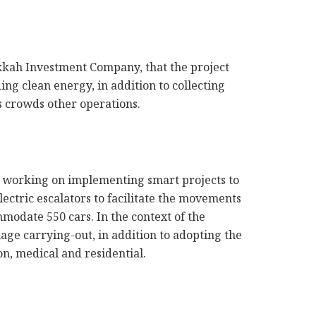
kkah Investment Company, that the project
ing clean energy, in addition to collecting
rs crowds other operations.
is working on implementing smart projects to
lectric escalators to facilitate the movements
modate 550 cars. In the context of the
age carrying-out, in addition to adopting the
on, medical and residential.