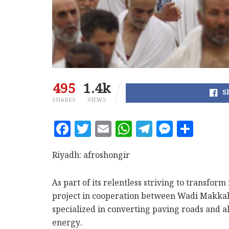
495
1.4k
S
SHARES
VIEWS
F
T
E
W
T
M
S
a
w
m
h
el
es
h
c
it
ai
at
e
se
a
Riyadh: afroshongir
e
te
l
s
g
n
r
As part of its relentless striving to transfor
b
r
A
ra
g
e
project in cooperation between Wadi Makk
o
p
m
e
specialized in converting paving roads and a
o
p
r
energy.