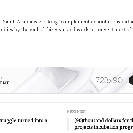
in Saudi Arabia is working to implement an ambitious initi
 cities by the end of this year, and work to convert most of 
Next Post
ruggle turned into a
(90)thousand dollars for t
projects incubation prog