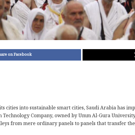
hare on Facebook
m its cities into sustainable smart cities, Saudi Arabia has
ah Technology Company, owned by Umm Al-Gura University
lleys from mere ordinary panels to panels that transfer t