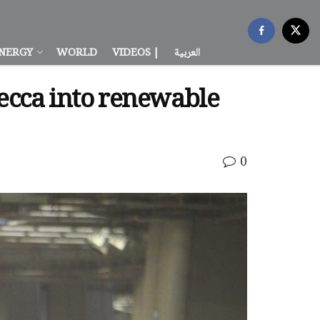
NERGY
WORLD
VIDEOS |
العربية
Mecca into renewable
0