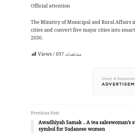
Official attention
The Ministry of Municipal and Rural Affairs 
cities and convert five major cities into smart
2030.
697
Views / مشاهدات
Previous Post
Awadhiyah Samak .. A tea saleswoman’s st
symbol for Sudanese women