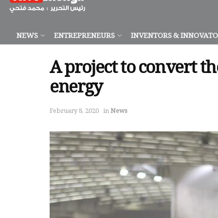
NEWS
ENTREPRENEURS
INVENTORS & INNOVAT
A project to convert 
energy
February 8, 2020
in
News