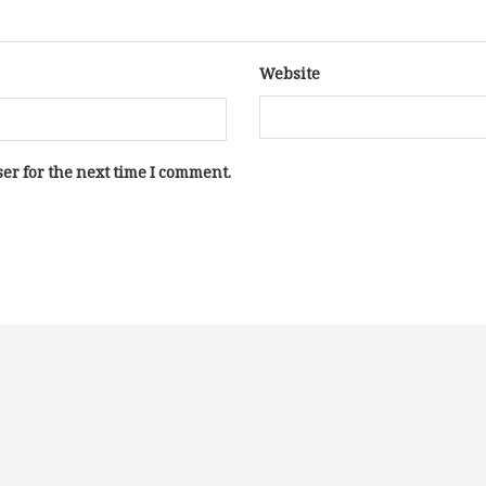
Website
er for the next time I comment.