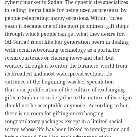
o
p
m
e
cyberic market in Sudan. The cyberic site specializes
in selling items liable for being used as presents by
o
p
r
people celebrating happy occasions. Within three
k
years it became one of the most prominent gift shops
through which people can get what they desire for.
(Al-Sarraj) is not like her generation peers in dealing
with social networking technology as a portal for
social courtesies or chasing news and chat, but
worked through it to enter the business world from
its broadest and most widespread sections. Its
entrance at the beginning was her speculation
that non-proliferation of the culture of exchanging
gifts in Sudanese society due to the nature of its origin
should not be acceptable anymore . According to her,
there is no room for gifting or exchanging
congratulatory packages except in a limited social
sector, whose life has been linked to immigration and