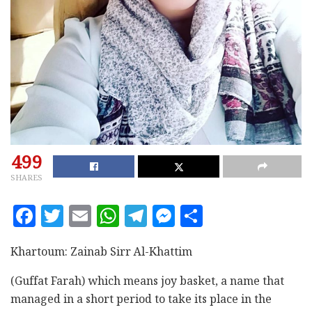
499
SHARES
F
T
E
W
T
M
S
a
w
m
h
el
es
h
c
it
ai
at
e
se
a
Khartoum: Zainab Sirr Al-Khattim
e
te
l
s
g
n
r
(Guffat Farah) which means joy basket, a name that
b
r
A
ra
g
e
managed in a short period to take its place in the