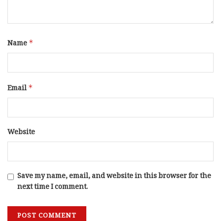
Name
*
Email
*
Website
Save my name, email, and website in this browser for the
next time I comment.