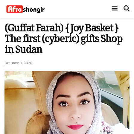
(Guffat Farah) { Joy Basket }
The first (cyberic) gifts Shop
in Sudan
January 3, 2020