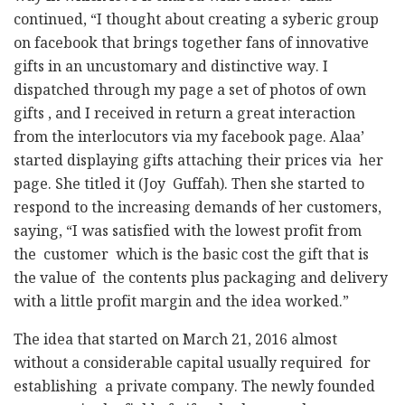
continued, “I thought about creating a syberic group
on facebook that brings together fans of innovative
gifts in an uncustomary and distinctive way. I
dispatched through my page a set of photos of own
gifts , and I received in return a great interaction
from the interlocutors via my facebook page. Alaa’
started displaying gifts attaching their prices via her
page. She titled it (Joy Guffah). Then she started to
respond to the increasing demands of her customers,
saying, “I was satisfied with the lowest profit from
the customer which is the basic cost the gift that is
the value of the contents plus packaging and delivery
with a little profit margin and the idea worked.”
The idea that started on March 21, 2016 almost
without a considerable capital usually required for
establishing a private company. The newly founded