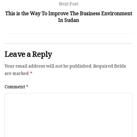
Next Post
This is the Way To Improve The Business Environment
In Sudan
Leave a Reply
Your email address will not be published.
Required fields
are marked
*
Comment
*