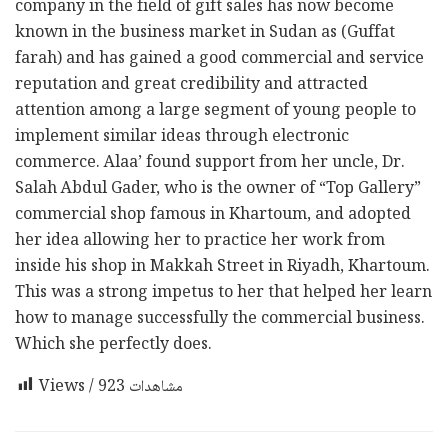
company in the field of gift sales has now become
known in the business market in Sudan as (Guffat
farah) and has gained a good commercial and service
reputation and great credibility and attracted
attention among a large segment of young people to
implement similar ideas through electronic
commerce. Alaa’ found support from her uncle, Dr.
Salah Abdul Gader, who is the owner of “Top Gallery”
commercial shop famous in Khartoum, and adopted
her idea allowing her to practice her work from
inside his shop in Makkah Street in Riyadh, Khartoum.
This was a strong impetus to her that helped her learn
how to manage successfully the commercial business.
Which she perfectly does.
923
Views / مشاهدات