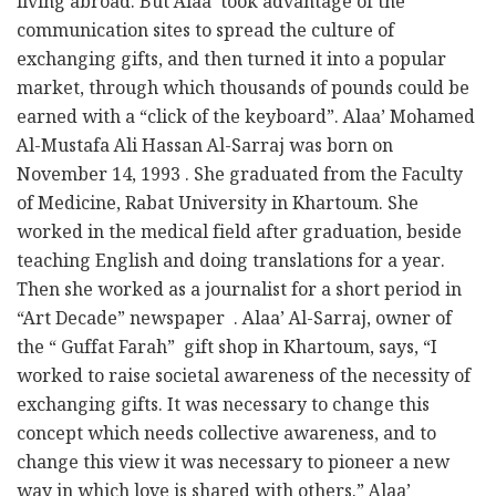
living abroad. But Alaa’ took advantage of the
communication sites to spread the culture of
exchanging gifts, and then turned it into a popular
market, through which thousands of pounds could be
earned with a “click of the keyboard”. Alaa’ Mohamed
Al-Mustafa Ali Hassan Al-Sarraj was born on
November 14, 1993 . She graduated from the Faculty
of Medicine, Rabat University in Khartoum. She
worked in the medical field after graduation, beside
teaching English and doing translations for a year.
Then she worked as a journalist for a short period in
“Art Decade” newspaper . Alaa’ Al-Sarraj, owner of
the “ Guffat Farah” gift shop in Khartoum, says, “I
worked to raise societal awareness of the necessity of
exchanging gifts. It was necessary to change this
concept which needs collective awareness, and to
change this view it was necessary to pioneer a new
way in which love is shared with others.” Alaa’