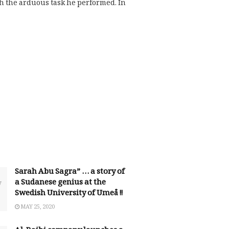
h the arduous task he performed. In
Sarah Abu Sagra” … a story of
a Sudanese genius at the
Swedish University of Umeå !!
MAY 25, 2020