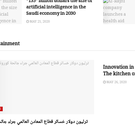
“135” billion dollars the size of
artificial intelligence in the
Saudi economy in 2030
MAY 21, 2020
tainment
SOCIAL RESPO
Innovation in 
The kitchen of
MAY 26, 2020
S