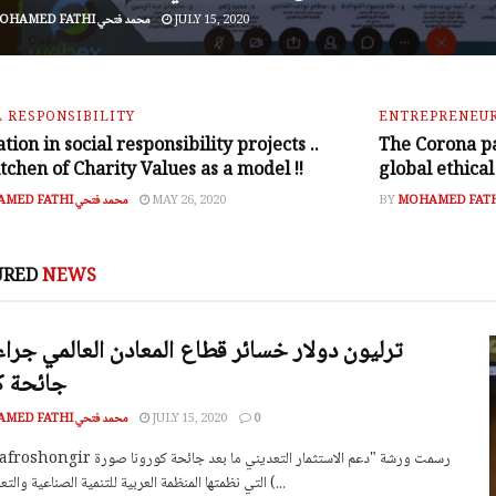
MOHAMED FATHI محمد فتحي
JULY 15, 2020
L RESPONSIBILITY
ENTREPRENEUR
tion in social responsibility projects ..
The Corona p
tchen of Charity Values as a model !!
global ethical
MOHAMED FATHI محمد فتحي
MAY 26, 2020
BY
URED
NEWS
 كورونا
MOHAMED FATHI محمد فتحي
JULY 15, 2020
0
التي نظمتها المنظمة العربية للتنمية الصناعية والتعدين اليوم (...