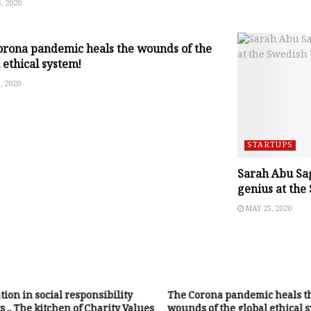
, 2020
EPRENEURSHIP ISSUES
orona pandemic heals the wounds of the
 ethical system!
, 2020
STARTUPS
Sarah Abu Sag
genius at the
MAY 25, 2020
ion in social responsibility
The Corona pandemic heals t
s .. The kitchen of Charity Values
wounds of the global ethical 