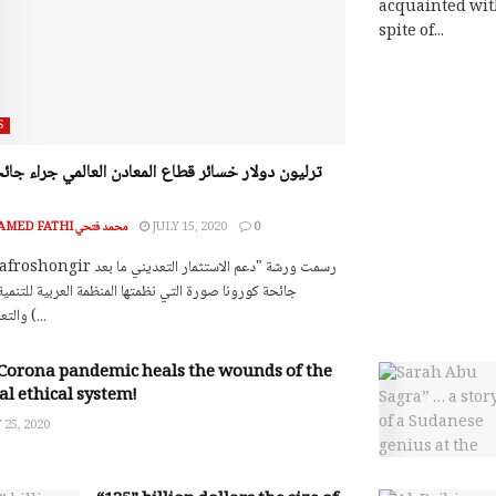
acquainted wit
spite of...
S
MOHAMED FATHI محمد فتحي
JULY 15, 2020
0
ونا صورة التي نظمتها المنظمة العربية للتنمية الصناعية
والتعدين اليوم (...
Corona pandemic heals the wounds of the
al ethical system!
25, 2020