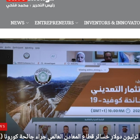
NEWS
ENTREPRENEURS
INVENTORS & INNOVAT
WS
(12) ترليون دولار خسائر قطاع المعادن العالمي جراء جائحة كورونا