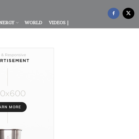
NERGY
WORLD
VIDEOS |