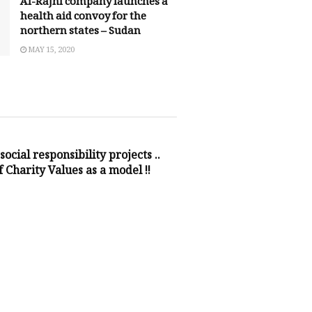
Al-Rajhi company launches a
health aid convoy for the
northern states – Sudan
MAY 15, 2020
NSIBILITY
social responsibility projects ..
 Charity Values as a model !!