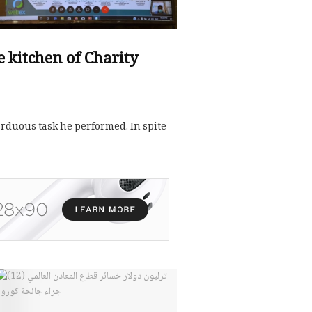
he kitchen of Charity
 arduous task he performed. In spite