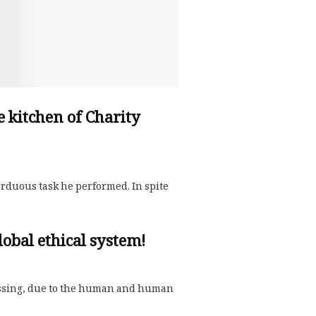
he kitchen of Charity
 arduous task he performed. In spite
obal ethical system!
nessing, due to the human and human