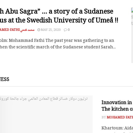
h Abu Sagra” … a story of a Sudanese
us at the Swedish University of Umeå !!
MOHAMED FATHI محمد فتحي
MAY 25, 2020
0
olm: Mohammad Fathi The past year was gathering to an
hen the scientific march of the Sudanese student Sarah...
NESS
SOCIAL RESPO
Innovation in 
The kitchen of
BY
Khartoum: Aida G