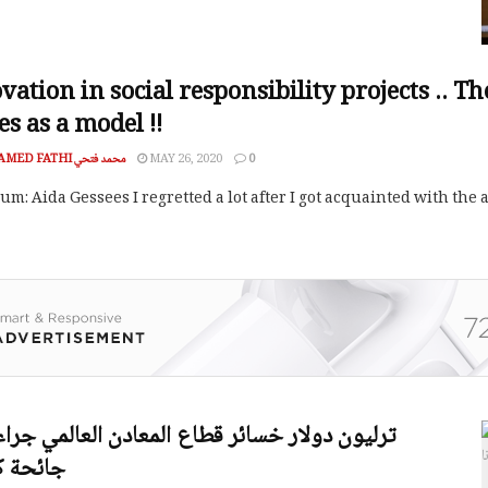
vation in social responsibility projects .. T
es as a model !!
MOHAMED FATHI محمد فتحي
MAY 26, 2020
0
m: Aida Gessees I regretted a lot after I got acquainted with the
 كورونا