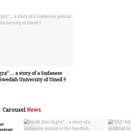
ra” … a story of a Sudanese
 Swedish University of Umeå !!
Carousel
News
he
system!