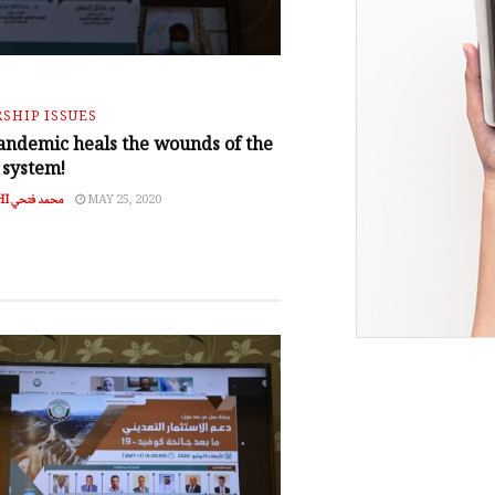
SHIP ISSUES
andemic heals the wounds of the
 system!
MOHAMED FATHI محمد فتحي
MAY 25, 2020