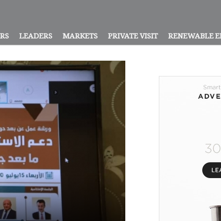
ORS
LEADERS
MARKETS
PRIVATE VISIT
RENEWABLE E