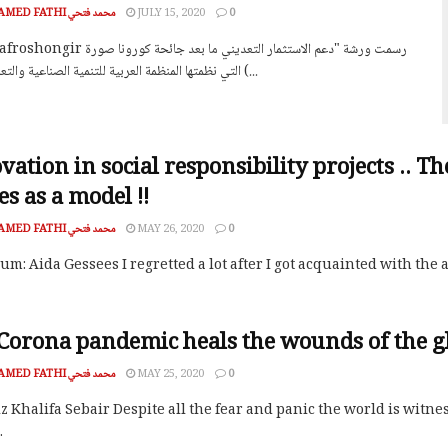
MOHAMED FATHI محمد فتحي
JULY 15, 2020
0
التي نظمتها المنظمة العربية للتنمية الصناعية والتعدين اليوم (...
vation in social responsibility projects .. T
es as a model !!
MOHAMED FATHI محمد فتحي
MAY 26, 2020
0
m: Aida Gessees I regretted a lot after I got acquainted with the
Corona pandemic heals the wounds of the gl
MOHAMED FATHI محمد فتحي
MAY 25, 2020
0
z Khalifa Sebair Despite all the fear and panic the world is wit
.