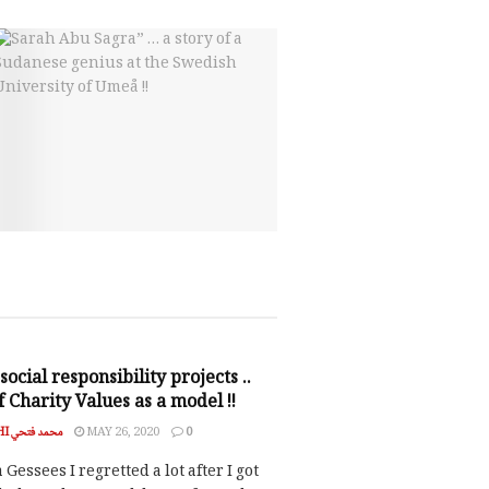
NSIBILITY
social responsibility projects ..
 Charity Values as a model !!
MOHAMED FATHI محمد فتحي
MAY 26, 2020
0
essees I regretted a lot after I got