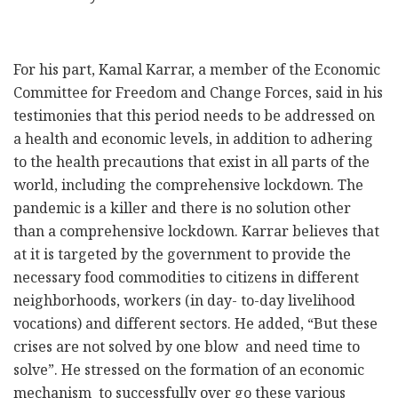
For his part, Kamal Karrar, a member of the Economic
Committee for Freedom and Change Forces, said in his
testimonies that this period needs to be addressed on
a health and economic levels, in addition to adhering
to the health precautions that exist in all parts of the
world, including the comprehensive lockdown. The
pandemic is a killer and there is no solution other
than a comprehensive lockdown. Karrar believes that
at it is targeted by the government to provide the
necessary food commodities to citizens in different
neighborhoods, workers (in day- to-day livelihood
vocations) and different sectors. He added, “But these
crises are not solved by one blow and need time to
solve”. He stressed on the formation of an economic
mechanism to successfully over go these various