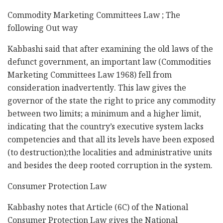
Commodity Marketing Committees Law ; The
following Out way
Kabbashi said that after examining the old laws of the
defunct government, an important law (Commodities
Marketing Committees Law 1968) fell from
consideration inadvertently. This law gives the
governor of the state the right to price any commodity
between two limits; a minimum and a higher limit,
indicating that the country’s executive system lacks
competencies and that all its levels have been exposed
(to destruction);the localities and administrative units
and besides the deep rooted corruption in the system.
Consumer Protection Law
Kabbashy notes that Article (6C) of the National
Consumer Protection Law gives the National