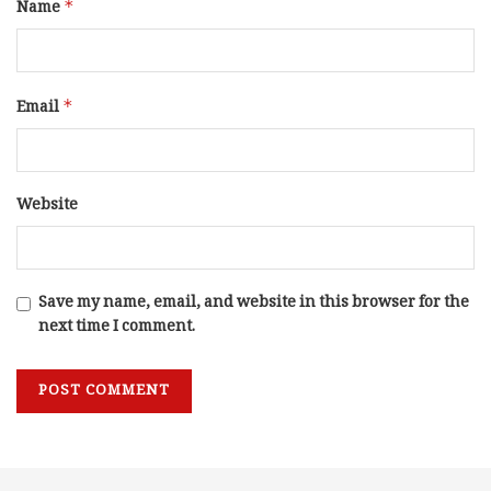
Name
*
Email
*
Website
Save my name, email, and website in this browser for the
next time I comment.