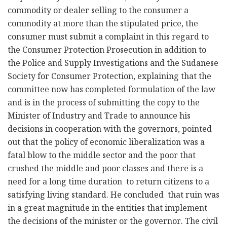
commodity or dealer selling to the consumer a
commodity at more than the stipulated price, the
consumer must submit a complaint in this regard to
the Consumer Protection Prosecution in addition to
the Police and Supply Investigations and the Sudanese
Society for Consumer Protection, explaining that the
committee now has completed formulation of the law
and is in the process of submitting the copy to the
Minister of Industry and Trade to announce his
decisions in cooperation with the governors, pointed
out that the policy of economic liberalization was a
fatal blow to the middle sector and the poor that
crushed the middle and poor classes and there is a
need for a long time duration to return citizens to a
satisfying living standard. He concluded that ruin was
in a great magnitude in the entities that implement
the decisions of the minister or the governor. The civil