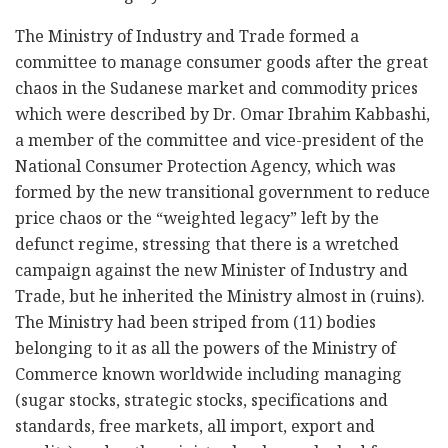
The Ministry of Industry and Trade formed a
committee to manage consumer goods after the great
chaos in the Sudanese market and commodity prices
which were described by Dr. Omar Ibrahim Kabbashi,
a member of the committee and vice-president of the
National Consumer Protection Agency, which was
formed by the new transitional government to reduce
price chaos or the “weighted legacy” left by the
defunct regime, stressing that there is a wretched
campaign against the new Minister of Industry and
Trade, but he inherited the Ministry almost in (ruins).
The Ministry had been striped from (11) bodies
belonging to it as all the powers of the Ministry of
Commerce known worldwide including managing
(sugar stocks, strategic stocks, specifications and
standards, free markets, all import, export and