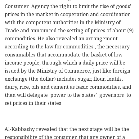
Consumer Agency the right to limit the rise of goods’
prices in the market in cooperation and coordination
with the competent authorities in the Ministry of
Trade and announced the setting of prices of about (9)
commodities. He also revealed an arrangement
according to the law for commodities , the necessary
consumables that accommodate the basket of low-
income people, through which a daily price will be
issued by the Ministry of Commerce, just like foreign
exchange (the dollar) includes sugar, flour, lentils,
dairy, rice, oils and cement as basic commodities, and
then will delegate power to the states’ governors to
set prices in their states .
Al-Kabbashy revealed that the next stage will be the
responsibility of the consumer, that any owner of a