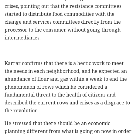
crises, pointing out that the resistance committees
started to distribute food commodities with the
change and services committees directly from the
processor to the consumer without going through
intermediaries.
Karrar confirms that there is a hectic work to meet
the needs in each neighborhood, and he expected an
abundance of flour and gas within a week to end the
phenomenon of rows which he considered a
fundamental threat to the health of citizens and
described the current rows and crises as a disgrace to
the revolution.
He stressed that there should be an economic
planning different from what is going on now in order