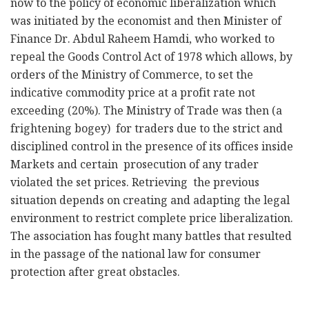
now to the policy of economic liberalization which
was initiated by the economist and then Minister of
Finance Dr. Abdul Raheem Hamdi, who worked to
repeal the Goods Control Act of 1978 which allows, by
orders of the Ministry of Commerce, to set the
indicative commodity price at a profit rate not
exceeding (20%). The Ministry of Trade was then (a
frightening bogey) for traders due to the strict and
disciplined control in the presence of its offices inside
Markets and certain prosecution of any trader
violated the set prices. Retrieving the previous
situation depends on creating and adapting the legal
environment to restrict complete price liberalization.
The association has fought many battles that resulted
in the passage of the national law for consumer
protection after great obstacles.