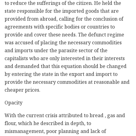
to reduce the sufferings of the citizen. He held the
state responsible for the imported goods that are
provided from abroad, calling for the conclusion of
agreements with specific bodies or countries to
provide and cover these needs. The defunct regime
was accused of placing the necessary commodities
and imports under the parasite sector of the
capitalists who are only interested in their interests
and demanded that this equation should be changed
by entering the state in the export and import to
provide the necessary commodities at reasonable and
cheaper prices.
Opacity
With the current crisis attributed to bread , gas and
flour, which he described in depth, to
mismanagement, poor planning and lack of