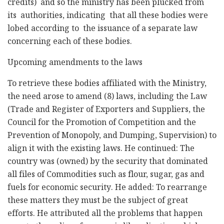
credits) and so the ministry has been plucked from
its authorities, indicating that all these bodies were
lobed according to the issuance of a separate law
concerning each of these bodies.
Upcoming amendments to the laws
To retrieve these bodies affiliated with the Ministry,
the need arose to amend (8) laws, including the Law
(Trade and Register of Exporters and Suppliers, the
Council for the Promotion of Competition and the
Prevention of Monopoly, and Dumping, Supervision) to
align it with the existing laws. He continued: The
country was (owned) by the security that dominated
all files of Commodities such as flour, sugar, gas and
fuels for economic security. He added: To rearrange
these matters they must be the subject of great
efforts. He attributed all the problems that happen