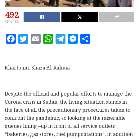
492
SHARES
F
T
E
W
T
M
S
a
w
m
h
el
es
h
c
it
ai
at
e
se
a
e
te
l
s
g
n
r
Khartoum: Shaza Al-Rahma
b
r
A
ra
g
e
o
p
m
e
o
p
r
Despite the official and popular efforts to manage the
Corona crisis in Sudan, the living situation stands in
k
the face of all the precautionary procedures taken to
confront the pandemic, so looking at the miserable
queues lining –up in front of all service outlets
“bakeries, gas stores, fuel pumps stations”, in addition