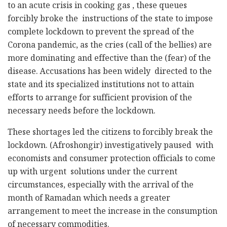
to an acute crisis in cooking gas , these queues
forcibly broke the instructions of the state to impose
complete lockdown to prevent the spread of the
Corona pandemic, as the cries (call of the bellies) are
more dominating and effective than the (fear) of the
disease. Accusations has been widely directed to the
state and its specialized institutions not to attain
efforts to arrange for sufficient provision of the
necessary needs before the lockdown.
These shortages led the citizens to forcibly break the
lockdown. (Afroshongir) investigatively paused with
economists and consumer protection officials to come
up with urgent solutions under the current
circumstances, especially with the arrival of the
month of Ramadan which needs a greater
arrangement to meet the increase in the consumption
of necessary commodities.