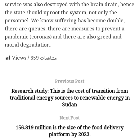
service was also destroyed with the brain drain, hence
the state should uproot the system, not only the
personnel. We know suffering has become double,
there are queues, there are measures to prevent a
pandemic (coronas) and there are also greed and
moral degradation.
659
Views / مشاهدات
Previous Post
Research study: This is the cost of transition from
traditional energy sources to renewable energy in
Sudan
Next Post
156.819 million is the size of the food delivery
platform by 2023.