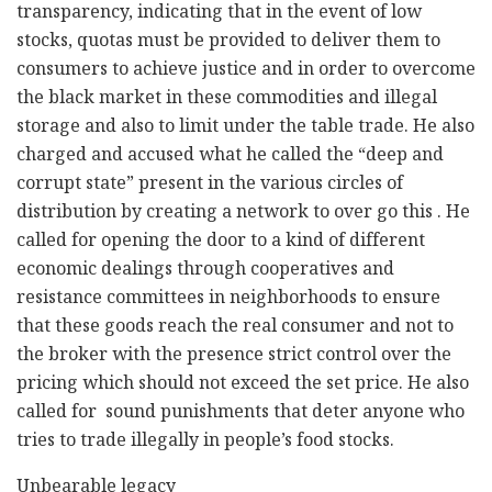
transparency, indicating that in the event of low
stocks, quotas must be provided to deliver them to
consumers to achieve justice and in order to overcome
the black market in these commodities and illegal
storage and also to limit under the table trade. He also
charged and accused what he called the “deep and
corrupt state” present in the various circles of
distribution by creating a network to over go this . He
called for opening the door to a kind of different
economic dealings through cooperatives and
resistance committees in neighborhoods to ensure
that these goods reach the real consumer and not to
the broker with the presence strict control over the
pricing which should not exceed the set price. He also
called for sound punishments that deter anyone who
tries to trade illegally in people’s food stocks.
Unbearable legacy