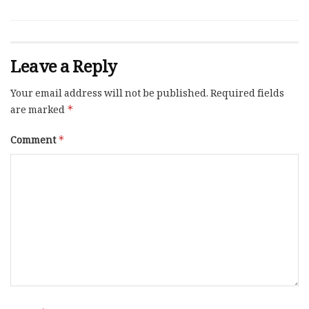
Leave a Reply
Your email address will not be published.
Required fields
are marked
*
Comment
*