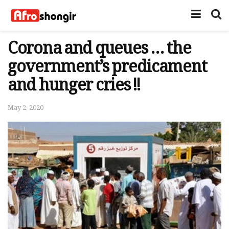
Corona and queues … the
government’s predicament
and hunger cries !!
May 2, 2020