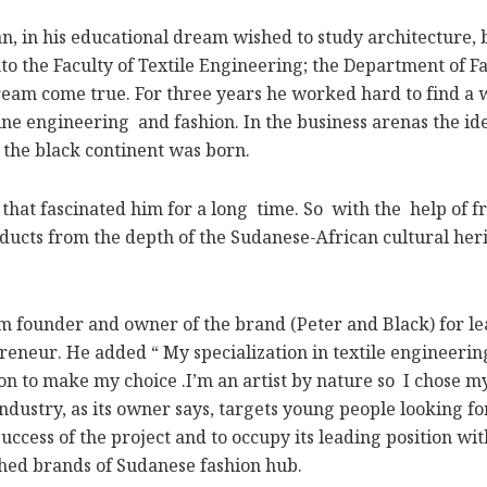
n his educational dream wished to study architecture, bu
nto the Faculty of Textile Engineering; the Department of 
ream come true. For three years he worked hard to find a 
ne engineering and fashion. In the business arenas the ide
 the black continent was born.
at fascinated him for a long time. So with the help of fr
ucts from the depth of the Sudanese-African cultural heri
founder and owner of the brand (Peter and Black) for le
preneur. He added “ My specialization in textile engineeri
n to make my choice .I’m an artist by nature so I chose my
industry, as its owner says, targets young people looking 
uccess of the project and to occupy its leading position wi
shed brands of Sudanese fashion hub.