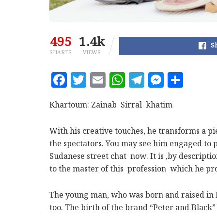
495
1.4k
S
SHARES
VIEWS
F
T
E
W
T
M
S
a
w
m
h
el
es
h
c
it
ai
at
e
se
a
Khartoum: Zainab Sirral khatim
e
te
l
s
g
n
r
With his creative touches, he transforms a pi
b
r
A
ra
g
e
the spectators. You may see him engaged to 
o
p
m
e
Sudanese street chat now. It is ,by descripti
o
p
r
to the master of this profession which he pro
k
The young man, who was born and raised in Brit
too. The birth of the brand “Peter and Black”