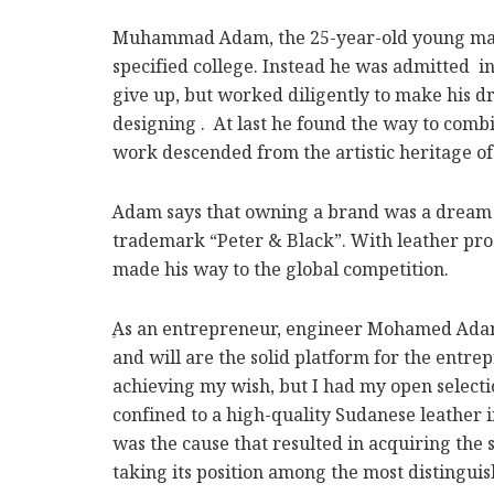
Muhammad Adam, the 25-year-old young man, i
specified college. Instead he was admitted i
give up, but worked diligently to make his d
designing . At last he found the way to combi
work descended from the artistic heritage of
Adam says that owning a brand was a dream th
trademark “Peter & Black”. With leather prod
made his way to the global competition.
ِAs an entrepreneur, engineer Mohamed Adam 
and will are the solid platform for the entre
achieving my wish, but I had my open selectio
confined to a high-quality Sudanese leather 
was the cause that resulted in acquiring the s
taking its position among the most distingui