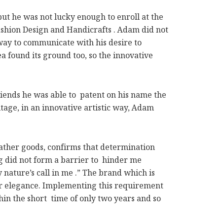
t he was not lucky enough to enroll at the
Fashion Design and Handicrafts . Adam did not
way to communicate with his desire to
a found its ground too, so the innovative
iends he was able to patent on his name the
tage, in an innovative artistic way, Adam
ather goods, confirms that determination
ng did not form a barrier to hinder me
 nature’s call in me .” The brand which is
for elegance. Implementing this requirement
thin the short time of only two years and so