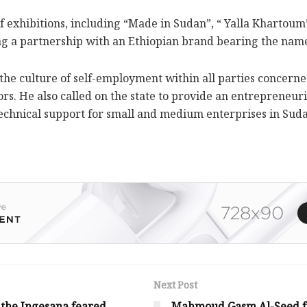
f exhibitions, including “Made in Sudan”, “ Yalla Khartou
ing a partnership with an Ethiopian brand bearing the nam
ad the culture of self-employment within all parties conce
tors. He also called on the state to provide an entrepreneu
 technical support for small and medium enterprises in Sud
Next Post