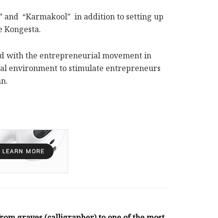
m” and “Karmakool” in addition to setting up
e Kongesta.
rned with the entrepreneurial movement in
rial environment to stimulate entrepreneurs
an.