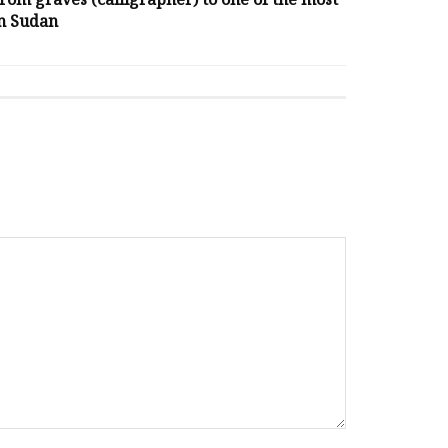
m graves (calligrapher) to one of the most
n Sudan