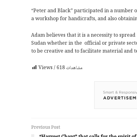
“Peter and Black” participated in a number o
a workshop for handicrafts, and also obtain
Adam believes that it is a necessity to spre
Sudan whether in the official or private sec
to be creative and to facilitate material and
618
Views / مشاهدات
Previous Post