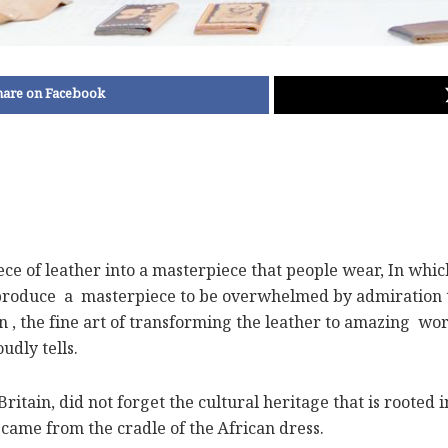
hare on Facebook
ece of leather into a masterpiece that people wear, In whic
produce a masterpiece to be overwhelmed by admiration tow
on , the fine art of transforming the leather to amazing wo
udly tells.
ain, did not forget the cultural heritage that is rooted in 
 came from the cradle of the African dress.