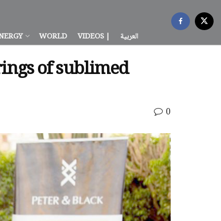
NERGY
WORLD
VIDEOS |
العربية
trings of sublimed
0