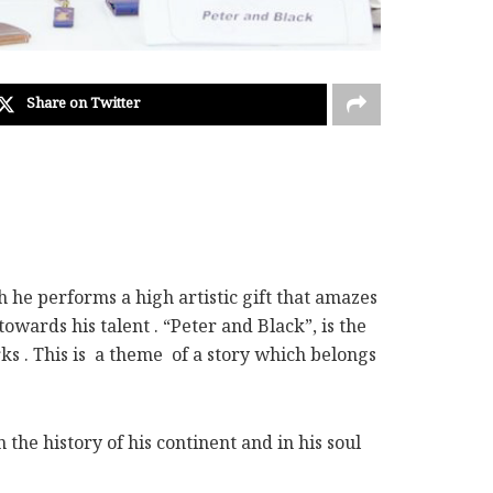
Share on Twitter
h he performs a high artistic gift that amazes
ards his talent . “Peter and Black”, is the
rks . This is a theme of a story which belongs
the history of his continent and in his soul