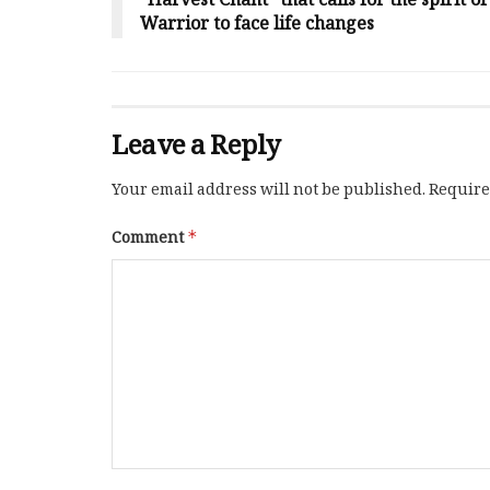
“Harvest Chant” that calls for the spirit o
Warrior to face life changes
Leave a Reply
Your email address will not be published.
Require
Comment
*