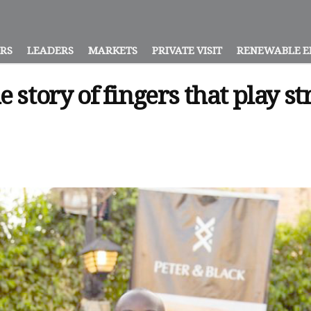
ORS
LEADERS
MARKETS
PRIVATE VISIT
RENEWABLE E
e story of fingers that play s