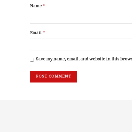
Name
*
Email
*
Save my name, email, and website in this brows