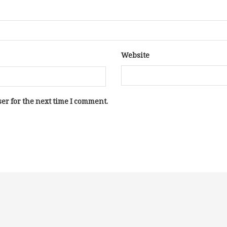
Website
er for the next time I comment.