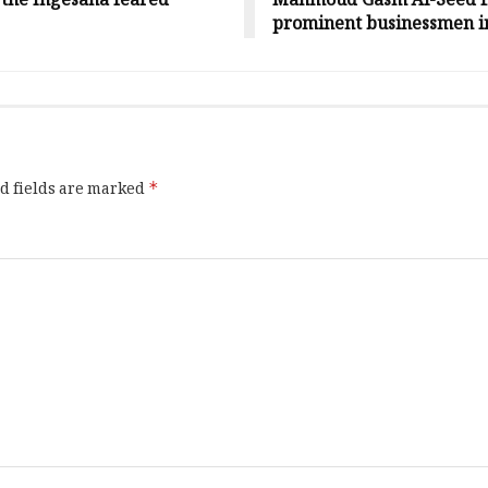
f the Ingesana feared
Mahmoud Gasm Al-Seed fro
prominent businessmen i
d fields are marked
*