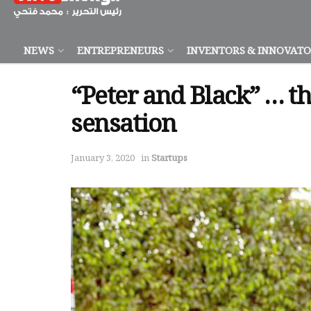
NEWS
ENTREPRENEURS
INVENTORS & INNOVAT
“Peter and Black” … th
sensation
January 3, 2020
in
Startups